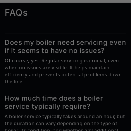
FAQs
Does my boiler need servicing even
if it seems to have no issues?
Of course, yes. Regular servicing is crucial, even
when no issues are visible. It helps maintain
efficiency and prevents potential problems down
the line.
How much time does a boiler
service typically require?
A boiler service typically takes around an hour, but
the duration can vary depending on the type of
boiler, its condition, and whether any additional