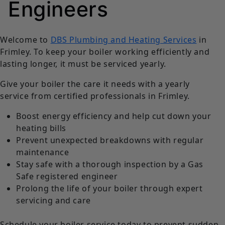
Engineers
Welcome to
DBS Plumbing and Heating Services
in
Frimley. To keep your boiler working efficiently and
lasting longer, it must be serviced yearly.
Give your boiler the care it needs with a yearly
service from certified professionals in Frimley.
Boost energy efficiency and help cut down your
heating bills
Prevent unexpected breakdowns with regular
maintenance
Stay safe with a thorough inspection by a Gas
Safe registered engineer
Prolong the life of your boiler through expert
servicing and care
Schedule your boiler service today to prevent sudden