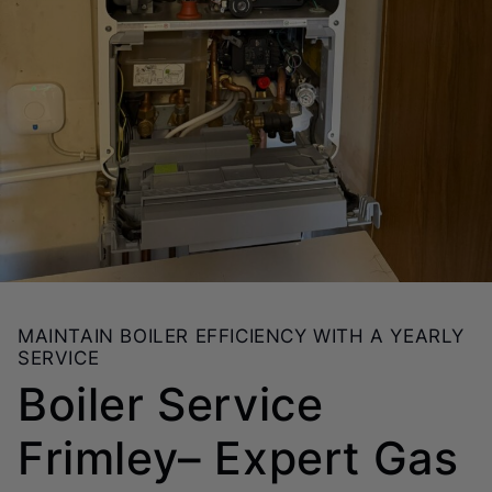
MAINTAIN BOILER EFFICIENCY WITH A YEARLY
SERVICE
Boiler Service
Frimley– Expert Gas