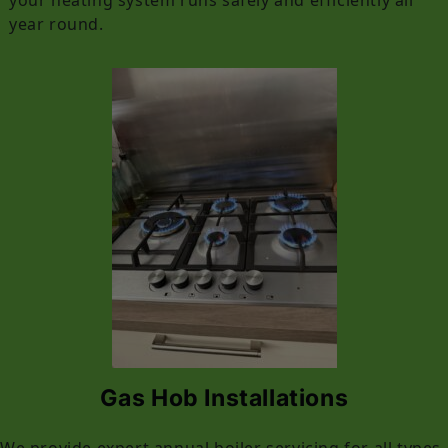
year round.
Gas Hob Installations
We provide expert annual boiler servicing for all types