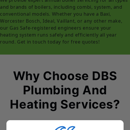
and brands of boilers, including combi, system, and
conventional models. Whether you have a Baxi,
Worcester Bosch, Ideal, Vaillant, or any other make,
our Gas Safe-registered engineers ensure your
heating system runs safely and efficiently all year
round. Get in touch today for free quotes!
Why Choose DBS
Plumbing And
Heating Services?