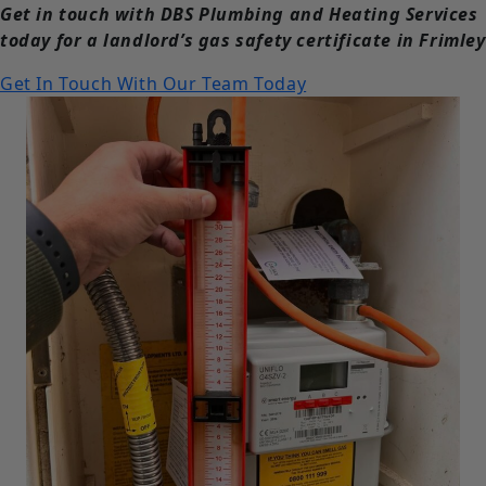
Get in touch with DBS Plumbing and Heating Services
today for a landlord’s gas safety certificate in Frimley
Get In Touch With Our Team Today