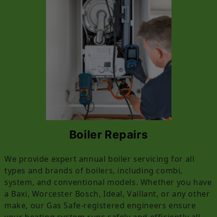
Boiler Repairs
We provide expert annual boiler servicing for all
types and brands of boilers, including combi,
system, and conventional models. Whether you have
a Baxi, Worcester Bosch, Ideal, Vaillant, or any other
make, our Gas Safe-registered engineers ensure
your heating system runs safely and efficiently all