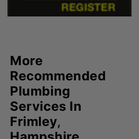
More
Recommended
Plumbing
Services In
Frimley
,
Hampshire