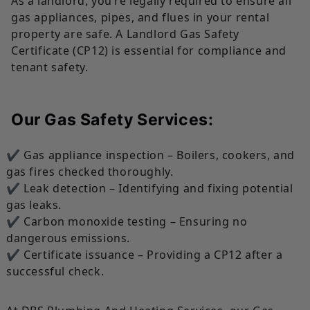
As a landlord, you’re legally required to ensure all
gas appliances, pipes, and flues in your rental
property are safe. A Landlord Gas Safety
Certificate (CP12) is essential for compliance and
tenant safety.
Our Gas Safety Services:
✔ Gas appliance inspection – Boilers, cookers, and
gas fires checked thoroughly.
✔ Leak detection – Identifying and fixing potential
gas leaks.
✔ Carbon monoxide testing – Ensuring no
dangerous emissions.
✔ Certificate issuance – Providing a CP12 after a
successful check.