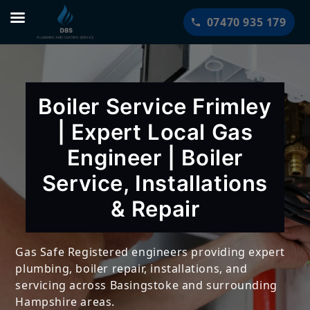
Skip
07470 935 179
to
content
Boiler Service Frimley
| Expert Local Gas
Engineer | Boiler
Service, Installations
& Repair
Gas Safe Registered engineers providing expert
plumbing, boiler repair, installations, and
servicing across Basingstoke and surrounding
Hampshire areas.