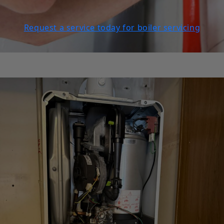
Request a service today for boiler servicing