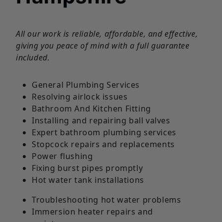
All our work is reliable, affordable, and effective,
giving you peace of mind with a full guarantee
included.
General Plumbing Services
Resolving airlock issues
Bathroom And Kitchen Fitting
Installing and repairing ball valves
Expert bathroom plumbing services
Stopcock repairs and replacements
Power flushing
Fixing burst pipes promptly
Hot water tank installations
Troubleshooting hot water problems
Immersion heater repairs and