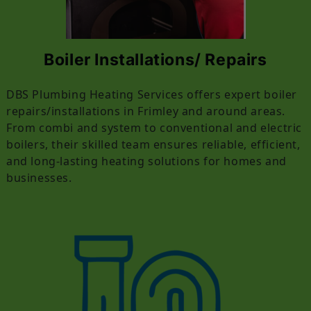
Boiler Installations/ Repairs
DBS Plumbing Heating Services offers expert boiler
repairs/installations in Frimley and around areas.
From combi and system to conventional and electric
boilers, their skilled team ensures reliable, efficient,
and long-lasting heating solutions for homes and
businesses.