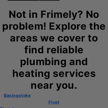
Not in Frimely? No
problem! Explore the
areas we cover to
find reliable
plumbing and
heating services
near you.
Basingstoke
Fl
e
et