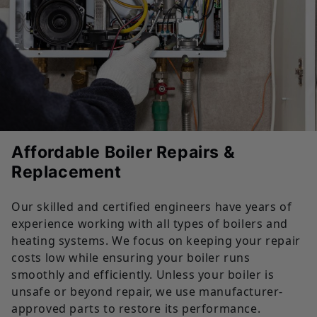
Affordable Boiler Repairs &
Replacement
Our skilled and certified engineers have years of
experience working with all types of boilers and
heating systems. We focus on keeping your repair
costs low while ensuring your boiler runs
smoothly and efficiently. Unless your boiler is
unsafe or beyond repair, we use manufacturer-
approved parts to restore its performance.