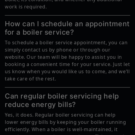
work is required.
How can I schedule an appointment
for a boiler service?
To schedule a boiler service appointment, you can
simply contact us by phone or through our
website. Our team will be happy to assist you in
booking a convenient time for your service. Just let
us know when you would like us to come, and we’ll
take care of the rest.
Can regular boiler servicing help
reduce energy bills?
Yes, it does. Regular boiler servicing can help
lower energy bills by keeping your boiler running
efficiently. When a boiler is well-maintained, it