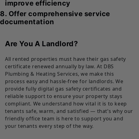
improve efficiency
8. Offer comprehensive service
documentation
Are You A Landlord?
All rented properties must have their gas safety
certificate renewed annually by law. At DBS
Plumbing & Heating Services, we make this
process easy and hassle-free for landlords. We
provide fully digital gas safety certificates and
reliable support to ensure your property stays
compliant. We understand how vital it is to keep
tenants safe, warm, and satisfied — that’s why our
friendly office team is here to support you and
your tenants every step of the way.