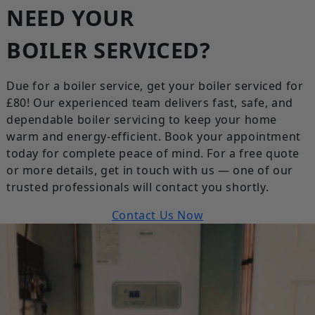
NEED YOUR
BOILER SERVICED?
Due for a boiler service, get your boiler serviced for
£80! Our experienced team delivers fast, safe, and
dependable boiler servicing to keep your home
warm and energy-efficient. Book your appointment
today for complete peace of mind. For a free quote
or more details, get in touch with us — one of our
trusted professionals will contact you shortly.
Contact Us Now