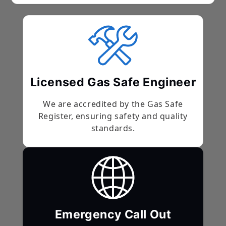
Licensed Gas Safe Engineer
We are accredited by the Gas Safe
Register, ensuring safety and quality
standards.
Emergency Call Out