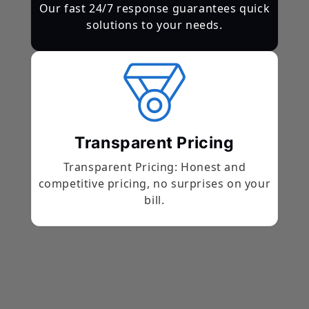
Our fast 24/7 response guarantees quick
solutions to your needs.
Transparent Pricing
Transparent Pricing: Honest and
competitive pricing, no surprises on your
bill.