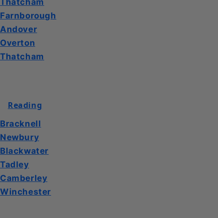
Thatcham
Farnborough
Andover
Overton
Thatcham
Reading
Bracknell
Newbury
Blackwater
Tadley
Camberley
Winchester