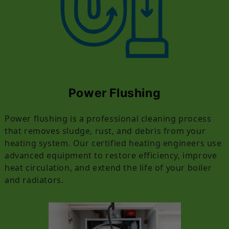
Power Flushing
Power flushing is a professional cleaning process
that removes sludge, rust, and debris from your
heating system. Our certified heating engineers use
advanced equipment to restore efficiency, improve
heat circulation, and extend the life of your boiler
and radiators.