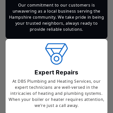
Our commitment to our customers is
unwavering as a local business serving the
Hampshire community. We take pride in being
your trusted neighbors, always ready to
provide reliable solutions.
Expert Repairs
At DBS Plumbing and Heating Services, our
expert technicians are well-versed in the
intricacies of heating and plumbing systems.
When your boiler or heater requires attention,
we’re just a call away.