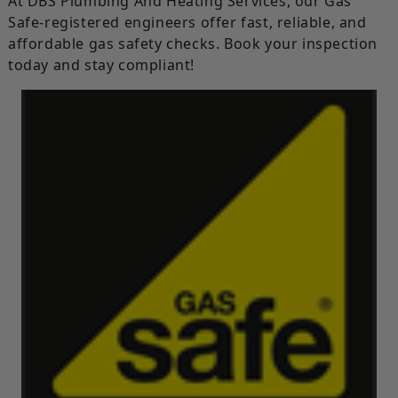
At DBS Plumbing And Heating Services, our Gas
Safe-registered engineers offer fast, reliable, and
affordable gas safety checks. Book your inspection
today and stay compliant!