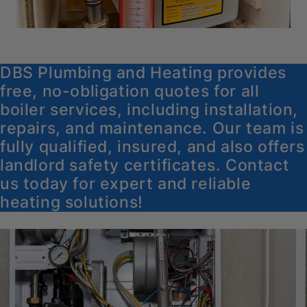
DBS Plumbing and Heating provides
free, no-obligation quotes for all
boiler services, including installation,
repairs, and maintenance. Our team is
fully qualified, insured, and also offers
landlord safety certificates. Contact
us today for expert and reliable
heating solutions!