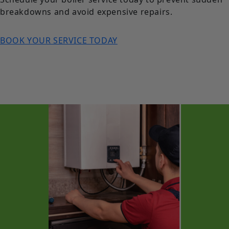
breakdowns and avoid expensive repairs.
BOOK YOUR SERVICE TODAY