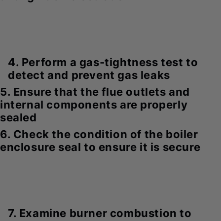
4. Perform a gas-tightness test to
detect and prevent gas leaks
5. Ensure that the flue outlets and
internal components are properly
sealed
6. Check the condition of the boiler
enclosure seal to ensure it is secure
7. Examine burner combustion to