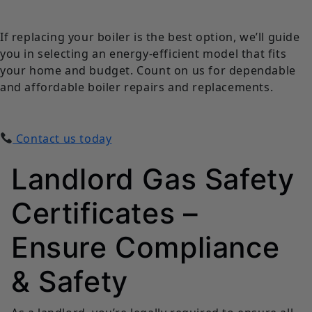
If replacing your boiler is the best option, we’ll guide
you in selecting an energy-efficient model that fits
your home and budget. Count on us for dependable
and affordable boiler repairs and replacements.
Contact us today
Landlord Gas Safety
Certificates –
Ensure Compliance
& Safety