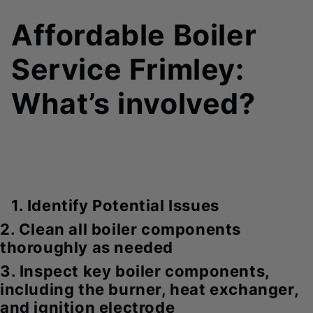
Affordable Boiler
Service Frimley:
What’s involved?
1. Identify Potential Issues
2. Clean all boiler components
thoroughly as needed
3. Inspect key boiler components,
including the burner, heat exchanger,
and ignition electrode