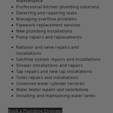
maintenance
Professional kitchen plumbing solutions
Detecting and repairing leaks
Managing overflow problems
Pipework replacement services
New plumbing installations
Pump repairs and replacements
Radiator and valve repairs and
installations
Saniflow system repairs and installations
Shower installations and repairs
Tap repairs and new tap installations
Toilet repairs and installations
Unvented water cylinder services
Water heater repairs and installations
Installing and maintaining water tanks
Book a Plumbing Engineer