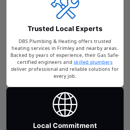
Trusted Local Experts
DBS Plumbing & Heating offers trusted
heating services in Frimley and nearby areas.
Backed by years of experience, their Gas Safe-
certified engineers and
skilled plumbers
deliver professional and reliable solutions for
every job.
Local Commitment