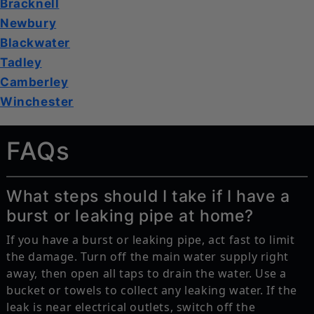
Bracknell
Newbury
Blackwater
Tadley
Camberley
Winchester
FAQs
What steps should I take if I have a
burst or leaking pipe at home?
If you have a burst or leaking pipe, act fast to limit
the damage. Turn off the main water supply right
away, then open all taps to drain the water. Use a
bucket or towels to collect any leaking water. If the
leak is near electrical outlets, switch off the