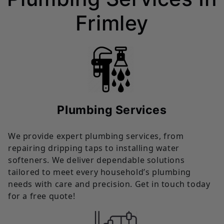
Frimley
Plumbing Services
We provide expert plumbing services, from
repairing dripping taps to installing water
softeners. We deliver dependable solutions
tailored to meet every household’s plumbing
needs with care and precision. Get in touch today
for a free quote!