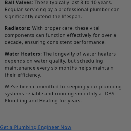
Ball Valves
: These typically last 8 to 10 years.
Regular servicing by a professional plumber can
significantly extend the lifespan.
Radiators:
With proper care, these vital
components can function effectively for over a
decade, ensuring consistent performance.
Water Heaters:
The longevity of water heaters
depends on water quality, but scheduling
maintenance every six months helps maintain
their efficiency.
We’ve been committed to keeping your plumbing
systems reliable and running smoothly at DBS
Plumbing and Heating for years.
Get a Plumbing Engineer Now