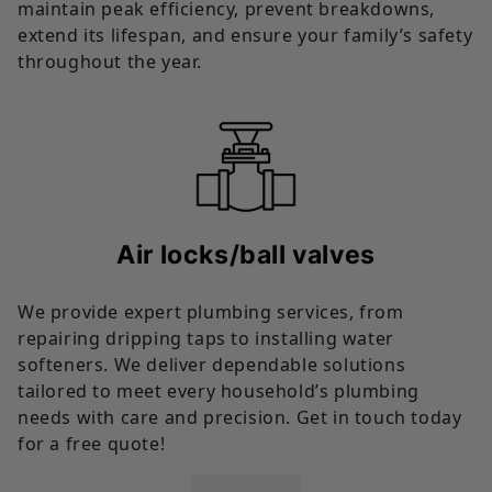
maintain peak efficiency, prevent breakdowns,
extend its lifespan, and ensure your family’s safety
throughout the year.
Air locks/ball valves
We provide expert plumbing services, from
repairing dripping taps to installing water
softeners. We deliver dependable solutions
tailored to meet every household’s plumbing
needs with care and precision. Get in touch today
for a free quote!