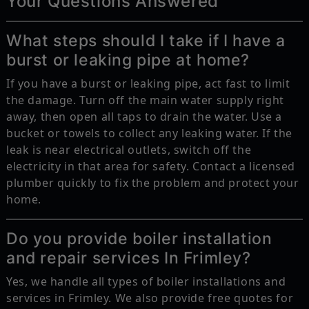
Your Questions Answered
What steps should I take if I have a
burst or leaking pipe at home?
If you have a burst or leaking pipe, act fast to limit
the damage. Turn off the main water supply right
away, then open all taps to drain the water. Use a
bucket or towels to collect any leaking water. If the
leak is near electrical outlets, switch off the
electricity in that area for safety. Contact a licensed
plumber quickly to fix the problem and protect your
home.
Do you provide boiler installation
and repair services In Frimley?
Yes, we handle all types of boiler installations and
services in Frimley. We also provide free quotes for