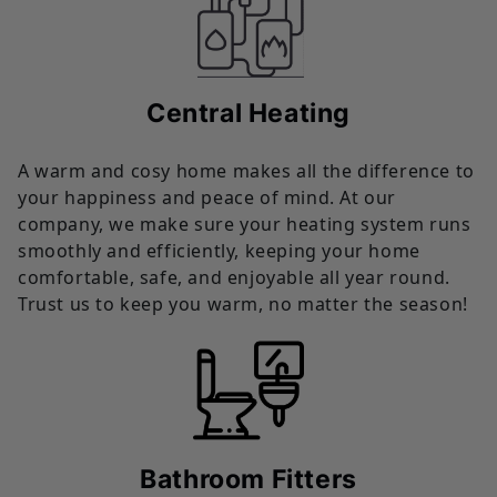
Central Heating
A warm and cosy home makes all the difference to
your happiness and peace of mind. At our
company, we make sure your heating system runs
smoothly and efficiently, keeping your home
comfortable, safe, and enjoyable all year round.
Trust us to keep you warm, no matter the season!
Bathroom Fitters