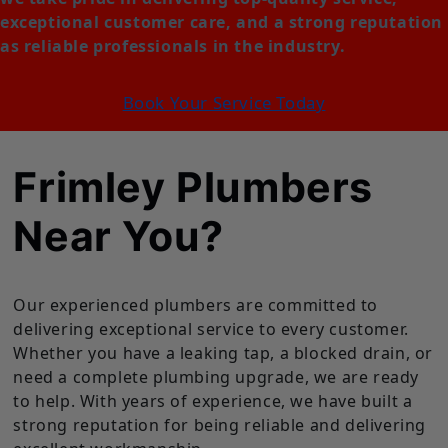
exceptional customer care, and a strong reputation
as reliable professionals in the industry.
Book Your Service Today
Frimley Plumbers
Near You?
Our experienced plumbers are committed to
delivering exceptional service to every customer.
Whether you have a leaking tap, a blocked drain, or
need a complete plumbing upgrade, we are ready
to help. With years of experience, we have built a
strong reputation for being reliable and delivering