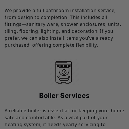
We provide a full bathroom installation service,
from design to completion. This includes all
fittings—sanitary ware, shower enclosures, units,
tiling, flooring, lighting, and decoration. If you
prefer, we can also install items you’ve already
purchased, offering complete flexibility.
Boiler Services
A reliable boiler is essential for keeping your home
safe and comfortable. As a vital part of your
heating system, it needs yearly servicing to