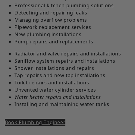
Professional kitchen plumbing solutions
Detecting and repairing leaks
Managing overflow problems
Pipework replacement services
New plumbing installations
Pump repairs and replacements
Radiator and valve repairs and installations
Saniflow system repairs and installations
Shower installations and repairs
Tap repairs and new tap installations
Toilet repairs and installations
Unvented water cylinder services
Water heater repairs and installations
Installing and maintaining water tanks
Book Plumbing Engineer