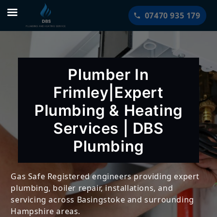
Skip
07470 935 179
to
content
Plumber In
Frimley|Expert
Plumbing & Heating
Services | DBS
Plumbing
Gas Safe Registered engineers providing expert
plumbing, boiler repair, installations, and
servicing across Basingstoke and surrounding
Hampshire areas.