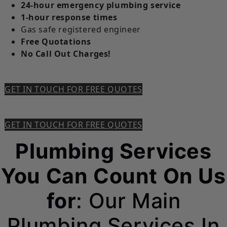
24-hour emergency plumbing service
1-hour response times
Gas safe registered engineer
Free Quotations
No Call Out Charges!
GET IN TOUCH FOR FREE QUOTES
GET IN TOUCH FOR FREE QUOTES
Plumbing Services
You Can Count On Us
for
: Our Main
Plumbing Services In