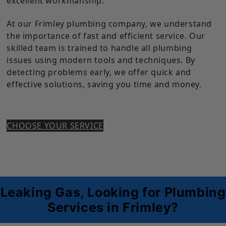
excellent workmanship.
At our Frimley plumbing company, we understand
the importance of fast and efficient service. Our
skilled team is trained to handle all plumbing
issues using modern tools and techniques. By
detecting problems early, we offer quick and
effective solutions, saving you time and money.
CHOOSE YOUR SERVICE
Leaking Gas, Looking for Plumbing
Services in Frimley?