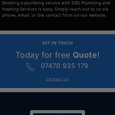
Booking a plumbing service with DBS Plumbing and
Heating Services is easy. Simply reach out to us via
phone, email, or the contact form on our website.
GET IN TOUCH
Today for free
Quote
!
07470 935 179
Contact Us