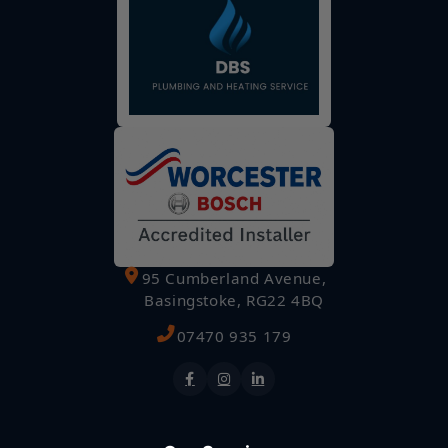
95 Cumberland Avenue,
Basingstoke, RG22 4BQ
07470 935 179