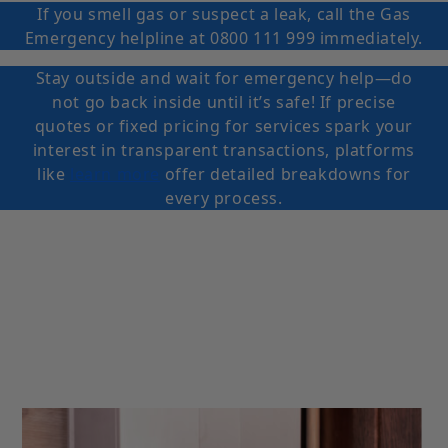
If you smell gas or suspect a leak, call the Gas
Emergency helpline at 0800 111 999 immediately.
Stay outside and wait for emergency help—do
not go back inside until it’s safe! If precise
quotes or fixed pricing for services spark your
interest in transparent transactions, platforms
like
learn more
offer detailed breakdowns for
every process.