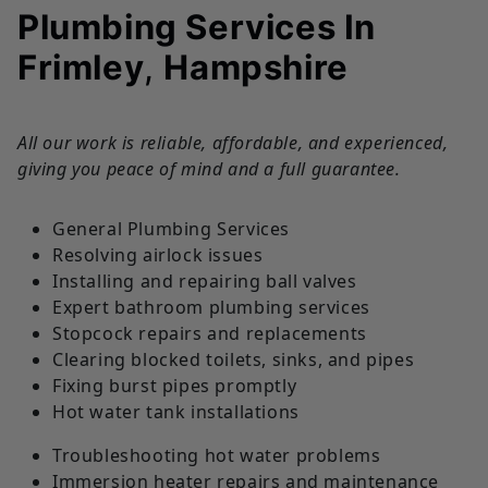
Plumbing Services In
Frimley
,
Hampshire
All our work is reliable, affordable, and experienced,
giving you peace of mind and a full guarantee.
General Plumbing Services
Resolving airlock issues
Installing and repairing ball valves
Expert bathroom plumbing services
Stopcock repairs and replacements
Clearing blocked toilets, sinks, and pipes
Fixing burst pipes promptly
Hot water tank installations
Troubleshooting hot water problems
Immersion heater repairs and maintenance