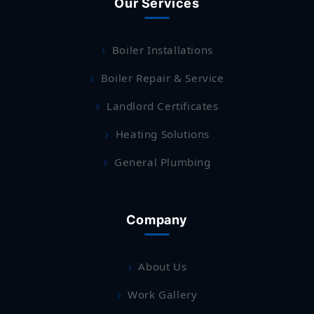
Our Services
Boiler Installations
Boiler Repair & Service
Landlord Certificates
Heating Solutions
General Plumbing
Company
About Us
Work Gallery