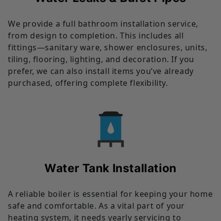
We provide a full bathroom installation service,
from design to completion. This includes all
fittings—sanitary ware, shower enclosures, units,
tiling, flooring, lighting, and decoration. If you
prefer, we can also install items you’ve already
purchased, offering complete flexibility.
Water Tank Installation
A reliable boiler is essential for keeping your home
safe and comfortable. As a vital part of your
heating system, it needs yearly servicing to