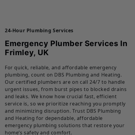
24-Hour Plumbing Services
Emergency Plumber Services In
Frimley, UK
For quick, reliable, and affordable emergency
plumbing, count on DBS Plumbing and Heating.
Our certified plumbers are on call 24/7 to handle
urgent issues, from burst pipes to blocked drains
and leaks. We know how crucial fast, efficient
service is, so we prioritize reaching you promptly
and minimizing disruption. Trust DBS Plumbing
and Heating for dependable, affordable
emergency plumbing solutions that restore your
home’s safety and comfort.