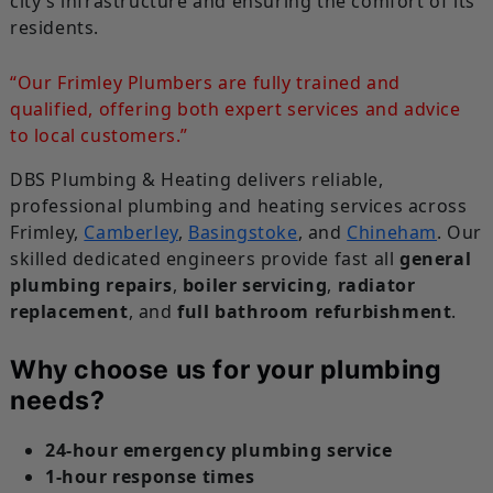
city’s infrastructure and ensuring the comfort of its
residents.
“Our Frimley Plumbers are fully trained and
qualified, offering both expert services and advice
to local customers.”
DBS Plumbing & Heating delivers reliable,
professional plumbing and heating services across
Frimley,
Camberley
,
Basingstoke
, and
Chineham
. Our
skilled dedicated engineers provide fast all
general
plumbing repairs
,
boiler servicing
,
radiator
replacement
, and
full bathroom refurbishment
.
Why choose us for your plumbing
needs?
24-hour emergency plumbing service
1-hour response times