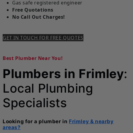
Gas safe registered engineer
Free Quotations
No Call Out Charges!
GET IN TOUCH FOR FREE QUOTES
Best Plumber Near You!
Plumbers in Frimley
:
Local Plumbing
Specialists
Looking for a plumber in
Frimley & nearby
areas?