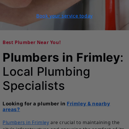
Book your service today
Best Plumber Near You!
Plumbers in Frimley
:
Local Plumbing
Specialists
Looking for a plumber in
Frimley & nearby
areas?
Plumbers in Frimley
are crucial to maintaining the