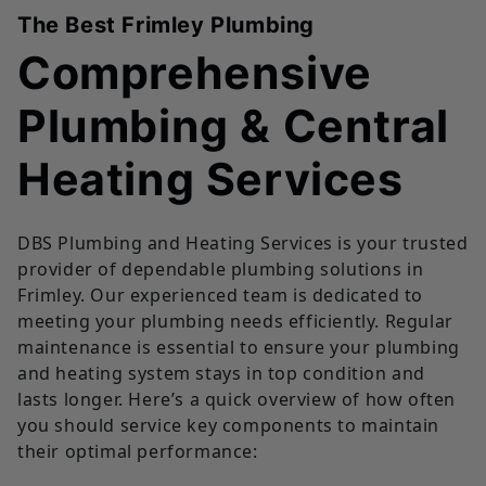
The Best Frimley Plumbing
Comprehensive
Plumbing & Central
Heating Services
DBS Plumbing and Heating Services is your trusted
provider of dependable plumbing solutions in
Frimley. Our experienced team is dedicated to
meeting your plumbing needs efficiently. Regular
maintenance is essential to ensure your plumbing
and heating system stays in top condition and
lasts longer. Here’s a quick overview of how often
you should service key components to maintain
their optimal performance: