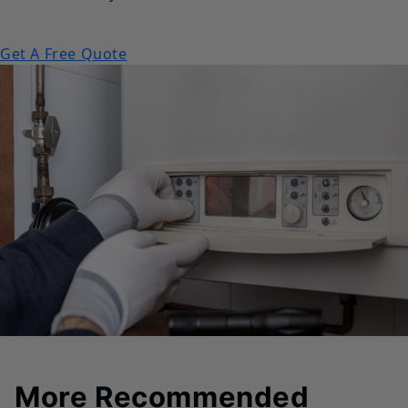
Get A Free Quote
More Recommended