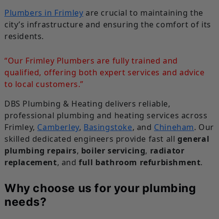
Plumbers in Frimley
are crucial to maintaining the
city’s infrastructure and ensuring the comfort of its
residents.
“Our Frimley Plumbers are fully trained and
qualified, offering both expert services and advice
to local customers.”
DBS Plumbing & Heating delivers reliable,
professional plumbing and heating services across
Frimley,
Camberley
,
Basingstoke
, and
Chineham
. Our
skilled dedicated engineers provide fast all
general
plumbing repairs
,
boiler servicing
,
radiator
replacement
, and
full bathroom refurbishment
.
Why choose us for your plumbing
needs?