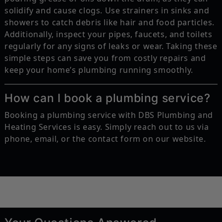
solidify and cause clogs. Use strainers in sinks and
showers to catch debris like hair and food particles.
Additionally, inspect your pipes, faucets, and toilets
regularly for any signs of leaks or wear. Taking these
simple steps can save you from costly repairs and
keep your home’s plumbing running smoothly.
How can I book a plumbing service?
Booking a plumbing service with DBS Plumbing and
Heating Services is easy. Simply reach out to us via
phone, email, or the contact form on our website.