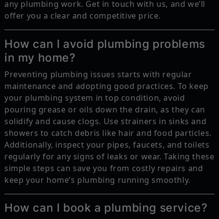
any plumbing work. Get in touch with us, and we’ll
offer you a clear and competitive price.
How can I avoid plumbing problems
in my home?
Preventing plumbing issues starts with regular
maintenance and adopting good practices. To keep
your plumbing system in top condition, avoid
pouring grease or oils down the drain, as they can
solidify and cause clogs. Use strainers in sinks and
showers to catch debris like hair and food particles.
Additionally, inspect your pipes, faucets, and toilets
regularly for any signs of leaks or wear. Taking these
simple steps can save you from costly repairs and
keep your home’s plumbing running smoothly.
How can I book a plumbing service?