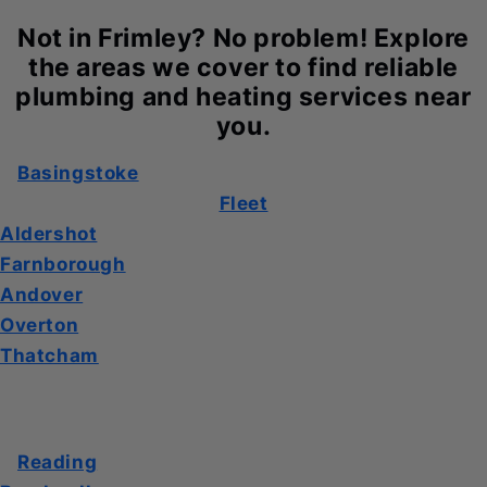
Not in Frimley? No problem! Explore
the areas we cover to find reliable
plumbing and heating services near
you.
Basingstoke
Fleet
Aldershot
Farnborough
Andover
Overton
Thatcham
Reading