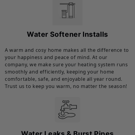
Water Softener Installs
A warm and cosy home makes all the difference to
your happiness and peace of mind. At our
company, we make sure your heating system runs
smoothly and efficiently, keeping your home
comfortable, safe, and enjoyable all year round.
Trust us to keep you warm, no matter the season!
Water Leaks & Burst Pipes