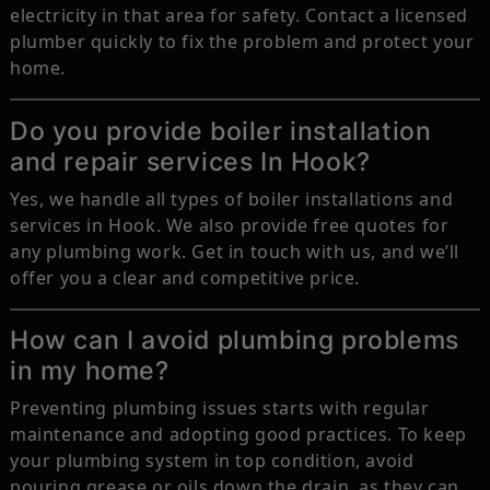
electricity in that area for safety. Contact a licensed
plumber quickly to fix the problem and protect your
home.
Do you provide boiler installation
and repair services In Hook?
Yes, we handle all types of boiler installations and
services in Hook. We also provide free quotes for
any plumbing work. Get in touch with us, and we’ll
offer you a clear and competitive price.
How can I avoid plumbing problems
in my home?
Preventing plumbing issues starts with regular
maintenance and adopting good practices. To keep
your plumbing system in top condition, avoid
pouring grease or oils down the drain, as they can