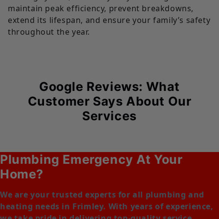
maintain peak efficiency, prevent breakdowns,
extend its lifespan, and ensure your family’s safety
throughout the year.
Google Reviews: What
Customer Says About Our
Services
Plumbing Emergency At Your
Home?
We are your trusted experts for all plumbing and
heating needs in Frimley. With years of experience,
we take pride in delivering top-quality service,