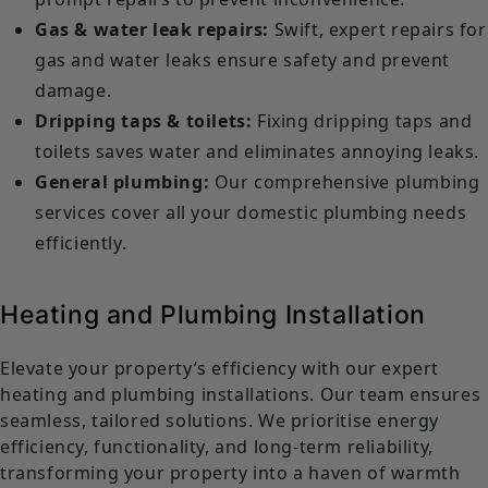
Gas & water leak repairs:
Swift, expert repairs for
gas and water leaks ensure safety and prevent
damage.
Dripping taps & toilets:
Fixing dripping taps and
toilets saves water and eliminates annoying leaks.
General plumbing:
Our comprehensive plumbing
services cover all your domestic plumbing needs
efficiently.
Heating and Plumbing Installation
Elevate your property’s efficiency with our expert
heating and plumbing installations. Our team ensures
seamless, tailored solutions. We prioritise energy
efficiency, functionality, and long-term reliability,
transforming your property into a haven of warmth