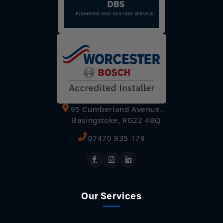
95 Cumberland Avenue,
Basingstoke, RG22 4BQ
07470 935 179
Our Services