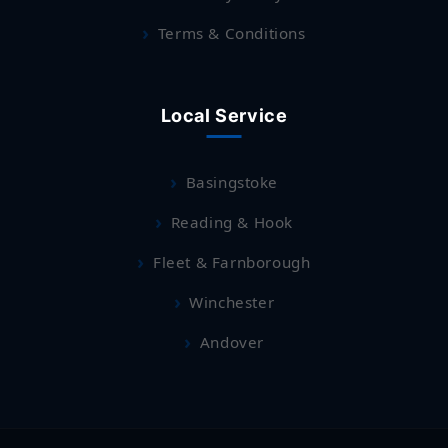
Terms & Conditions
Local Service
Basingstoke
Reading & Hook
Fleet & Farnborough
Winchester
Andover