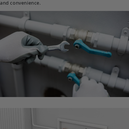
and convenience.