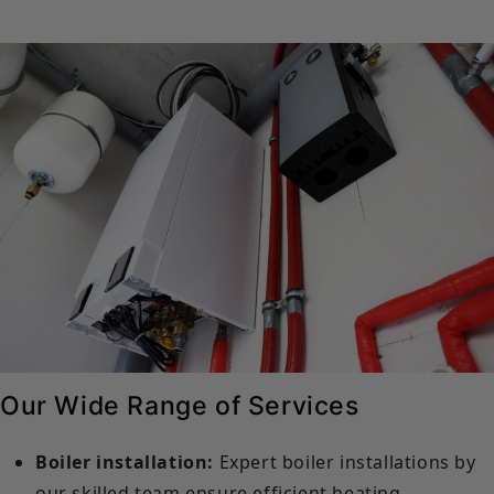
Our Wide Range of Services
Boiler installation:
Expert boiler installations by
our skilled team ensure efficient heating