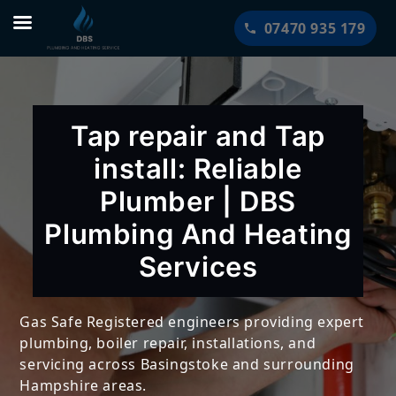
Skip
07470 935 179
to
content
Tap repair and Tap
install: Reliable
Plumber | DBS
Plumbing And Heating
Services
Gas Safe Registered engineers providing expert
plumbing, boiler repair, installations, and
servicing across Basingstoke and surrounding
Hampshire areas.