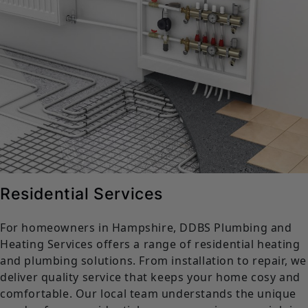
Residential Services
For homeowners in Hampshire, DDBS Plumbing and
Heating Services offers a range of residential heating
and plumbing solutions. From installation to repair, we
deliver quality service that keeps your home cosy and
comfortable. Our local team understands the unique