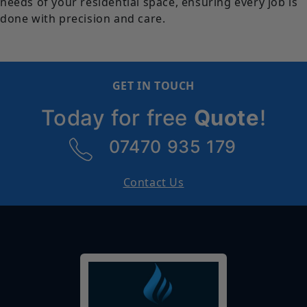
needs of your residential space, ensuring every job is
done with precision and care.
GET IN TOUCH
Today for free
Quote
!
07470 935 179
Contact Us