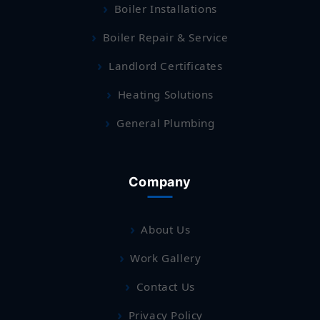
Boiler Installations
Boiler Repair & Service
Landlord Certificates
Heating Solutions
General Plumbing
Company
About Us
Work Gallery
Contact Us
Privacy Policy