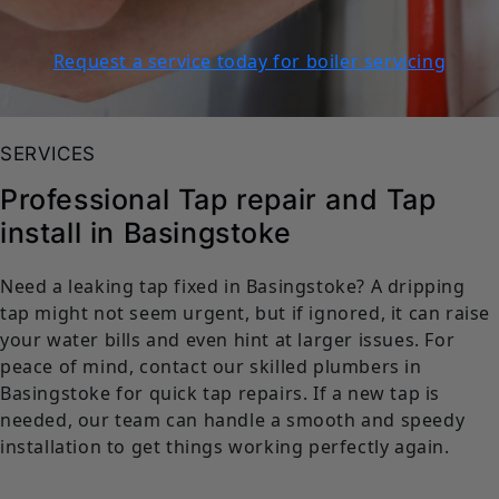
Request a service today for boiler servicing
SERVICES
Professional Tap repair and Tap
install in Basingstoke
Need a leaking tap fixed in Basingstoke? A dripping
tap might not seem urgent, but if ignored, it can raise
your water bills and even hint at larger issues. For
peace of mind, contact our skilled plumbers in
Basingstoke for quick tap repairs. If a new tap is
needed, our team can handle a smooth and speedy
installation to get things working perfectly again.