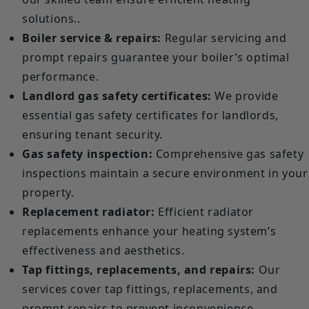
solutions..
Boiler service & repairs:
Regular servicing and
prompt repairs guarantee your boiler’s optimal
performance.
Landlord gas safety certificates:
We provide
essential gas safety certificates for landlords,
ensuring tenant security.
Gas safety inspection:
Comprehensive gas safety
inspections maintain a secure environment in your
property.
Replacement radiator:
Efficient radiator
replacements enhance your heating system’s
effectiveness and aesthetics.
Tap fittings, replacements, and repairs:
Our
services cover tap fittings, replacements, and
prompt repairs to prevent inconvenience.