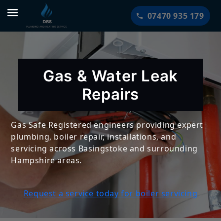
Skip
07470 935 179
to
content
Gas & Water Leak
Repairs
Gas Safe Registered engineers providing expert
plumbing, boiler repair, installations, and
servicing across Basingstoke and surrounding
Hampshire areas.
Request a service today for boiler servicing