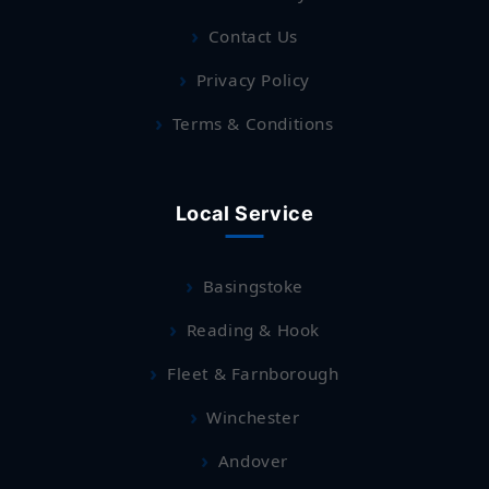
Contact Us
Privacy Policy
Terms & Conditions
Local Service
Basingstoke
Reading & Hook
Fleet & Farnborough
Winchester
Andover