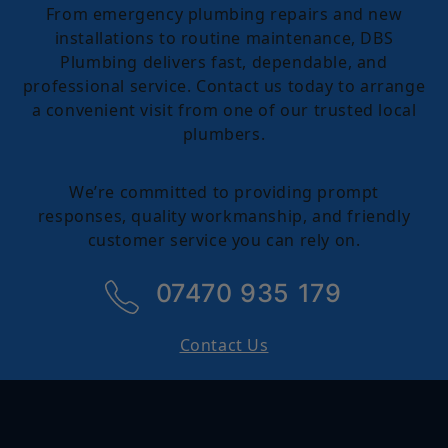
From emergency plumbing repairs and new
installations to routine maintenance, DBS
Plumbing delivers fast, dependable, and
professional service. Contact us today to arrange
a convenient visit from one of our trusted local
plumbers.
We’re committed to providing prompt
responses, quality workmanship, and friendly
customer service you can rely on.
07470 935 179
Contact Us