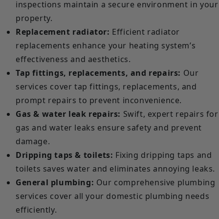
inspections maintain a secure environment in your
property.
Replacement radiator:
Efficient radiator
replacements enhance your heating system’s
effectiveness and aesthetics.
Tap fittings, replacements, and repairs:
Our
services cover tap fittings, replacements, and
prompt repairs to prevent inconvenience.
Gas & water leak repairs:
Swift, expert repairs for
gas and water leaks ensure safety and prevent
damage.
Dripping taps & toilets:
Fixing dripping taps and
toilets saves water and eliminates annoying leaks.
General plumbing:
Our comprehensive plumbing
services cover all your domestic plumbing needs
efficiently.