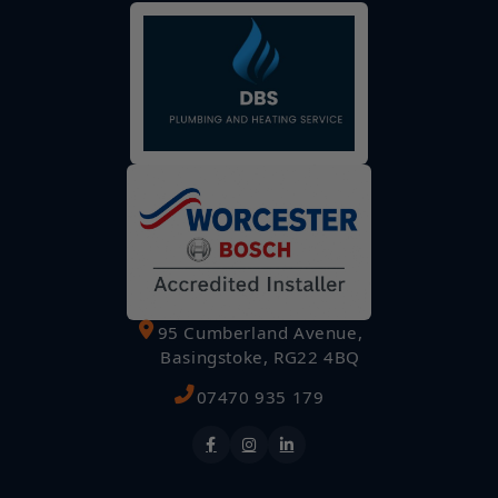
95 Cumberland Avenue,
Basingstoke, RG22 4BQ
07470 935 179