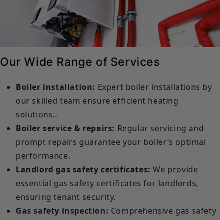
Our Wide Range of Services
Boiler installation:
Expert boiler installations by
our skilled team ensure efficient heating
solutions..
Boiler service & repairs:
Regular servicing and
prompt repairs guarantee your boiler’s optimal
performance.
Landlord gas safety certificates:
We provide
essential gas safety certificates for landlords,
ensuring tenant security.
Gas safety inspection:
Comprehensive gas safety