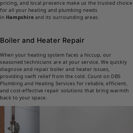
pricing, and local presence make us the trusted choice
for all your heating and plumbing needs
in
Hampshire
and its surrounding areas.
Boiler and Heater Repair
When your heating system faces a hiccup, our
seasoned technicians are at your service. We quickly
diagnose and repair boiler and heater issues,
providing swift relief from the cold. Count on DBS
Plumbing and Heating Services for reliable, efficient,
and cost-effective repair solutions that bring warmth
back to your space.