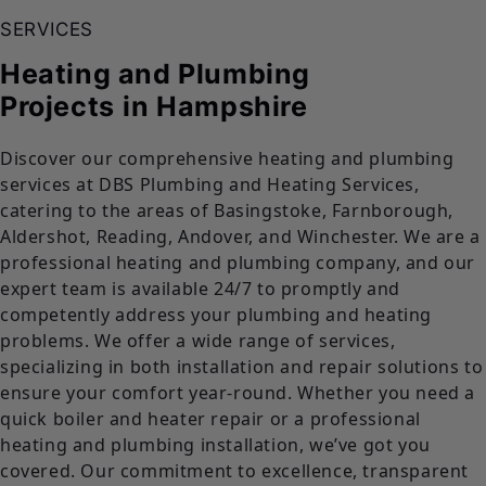
SERVICES
Heating and Plumbing
Projects
in Hampshire
Discover our comprehensive heating and plumbing
services at DBS Plumbing and Heating Services,
catering to the areas of Basingstoke, Farnborough,
Aldershot, Reading, Andover, and Winchester. We are a
professional heating and plumbing company, and our
expert team is available 24/7 to promptly and
competently address your plumbing and heating
problems. We offer a wide range of services,
specializing in both installation and repair solutions to
ensure your comfort year-round. Whether you need a
quick boiler and heater repair or a professional
heating and plumbing installation, we’ve got you
covered. Our commitment to excellence, transparent