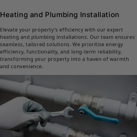
Heating and Plumbing Installation
Elevate your property’s efficiency with our expert
heating and plumbing installations. Our team ensures
seamless, tailored solutions. We prioritise energy
efficiency, functionality, and long-term reliability,
transforming your property into a haven of warmth
and convenience.