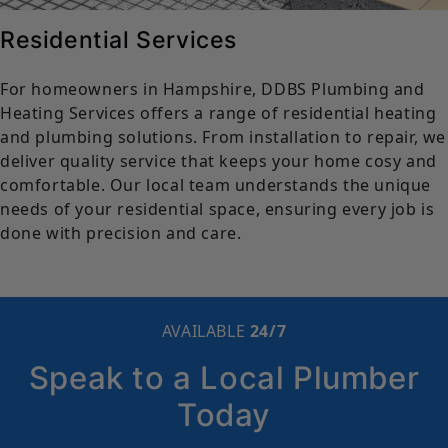
Residential Services
For homeowners in Hampshire, DDBS Plumbing and
Heating Services offers a range of residential heating
and plumbing solutions. From installation to repair, we
deliver quality service that keeps your home cosy and
comfortable. Our local team understands the unique
needs of your residential space, ensuring every job is
done with precision and care.
AVAILABLE
24/7
Speak to a Local Plumber
Today