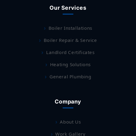
Our Services
Boiler Installations
Boiler Repair & Service
Landlord Certificates
Heating Solutions
General Plumbing
Company
About Us
Work Gallery