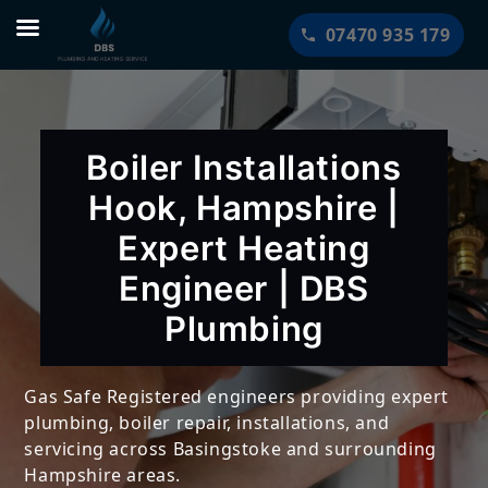
Skip
07470 935 179
to
content
Boiler Installations
Hook, Hampshire |
Expert Heating
Engineer | DBS
Plumbing
Gas Safe Registered engineers providing expert
plumbing, boiler repair, installations, and
servicing across Basingstoke and surrounding
Hampshire areas.