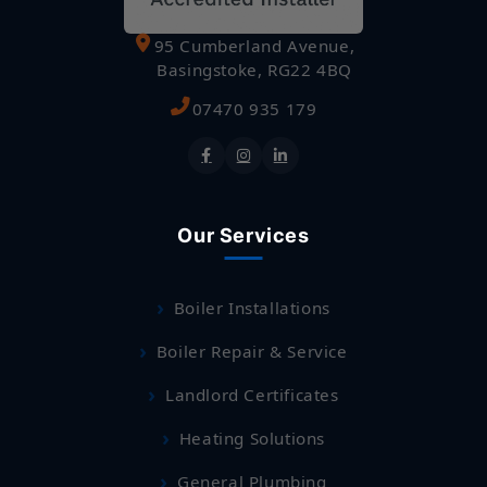
95 Cumberland Avenue,
Basingstoke, RG22 4BQ
07470 935 179
Our Services
Boiler Installations
Boiler Repair & Service
Landlord Certificates
Heating Solutions
General Plumbing