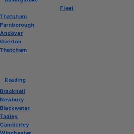
Fl
e
et
Thatcham
Farnborough
Andover
Overton
Thatcham
Reading
Bracknell
Newbury
Blackwater
Tadley
Camberley
Winchester