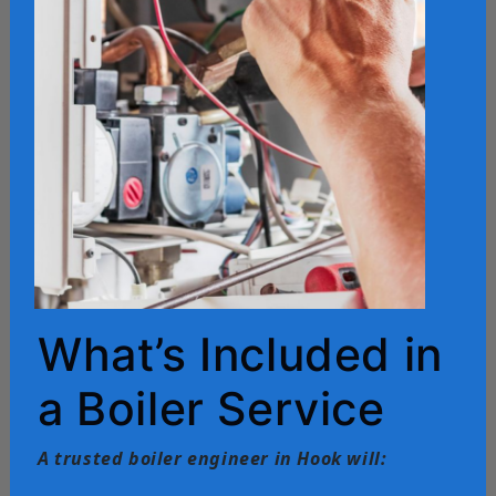
What’s Included in
a Boiler Service
A trusted boiler engineer in Hook will: