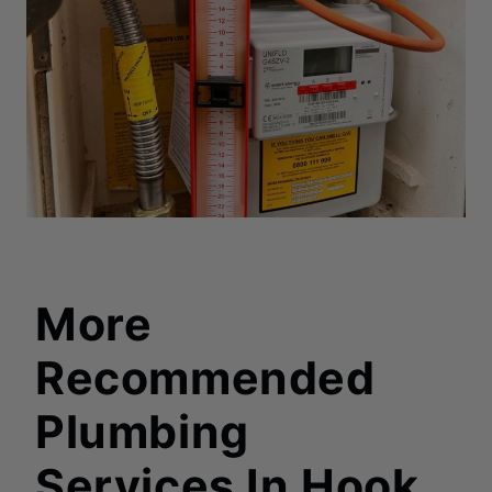
More
Recommended
Plumbing
Services In Hook
,