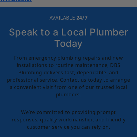
AVAILABLE
24/7
Speak to a Local Plumber
Today
From emergency plumbing repairs and new
installations to routine maintenance, DBS
Plumbing delivers fast, dependable, and
professional service. Contact us today to arrange
a convenient visit from one of our trusted local
plumbers.
We’re committed to providing prompt
responses, quality workmanship, and friendly
customer service you can rely on.