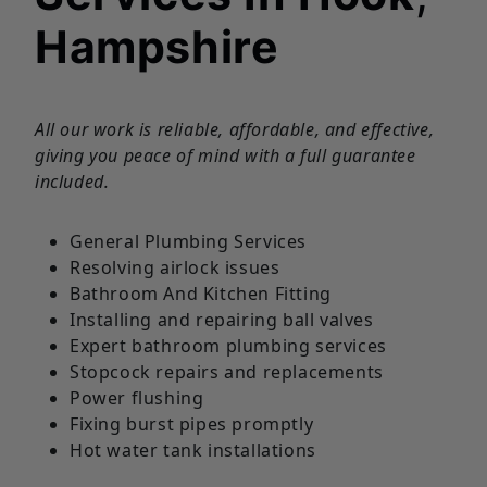
Hampshire
All our work is reliable, affordable, and effective,
giving you peace of mind with a full guarantee
included.
General Plumbing Services
Resolving airlock issues
Bathroom And Kitchen Fitting
Installing and repairing ball valves
Expert bathroom plumbing services
Stopcock repairs and replacements
Power flushing
Fixing burst pipes promptly
Hot water tank installations