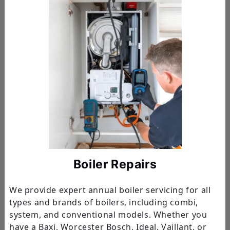
Boiler Repairs
We provide expert annual boiler servicing for all
types and brands of boilers, including combi,
system, and conventional models. Whether you
have a Baxi, Worcester Bosch, Ideal, Vaillant, or