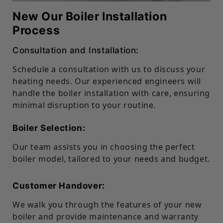
New Our Boiler Installation
Process
Consultation and Installation:
Schedule a consultation with us to discuss your
heating needs. Our experienced engineers will
handle the boiler installation with care, ensuring
minimal disruption to your routine.
Boiler Selection:
Our team assists you in choosing the perfect
boiler model, tailored to your needs and budget.
Customer Handover:
We walk you through the features of your new
boiler and provide maintenance and warranty