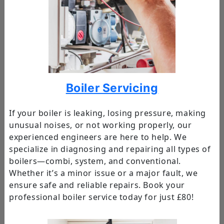
Boiler Servicing
If your boiler is leaking, losing pressure, making
unusual noises, or not working properly, our
experienced engineers are here to help. We
specialize in diagnosing and repairing all types of
boilers—combi, system, and conventional.
Whether it’s a minor issue or a major fault, we
ensure safe and reliable repairs. Book your
professional boiler service today for just £80!