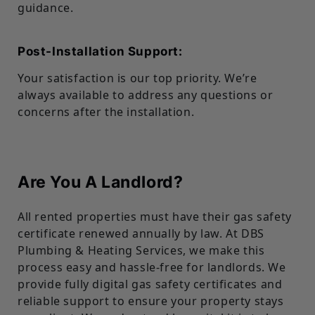
guidance.
Post-Installation Support:
Your satisfaction is our top priority. We’re
always available to address any questions or
concerns after the installation.
Are You A Landlord?
All rented properties must have their gas safety
certificate renewed annually by law. At DBS
Plumbing & Heating Services, we make this
process easy and hassle-free for landlords. We
provide fully digital gas safety certificates and
reliable support to ensure your property stays