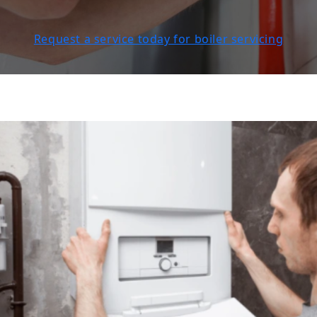
Request a service today for boiler servicing