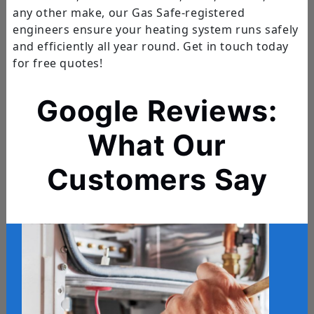
any other make, our Gas Safe-registered
engineers ensure your heating system runs safely
and efficiently all year round. Get in touch today
for free quotes!
Google Reviews:
What Our
Customers Say