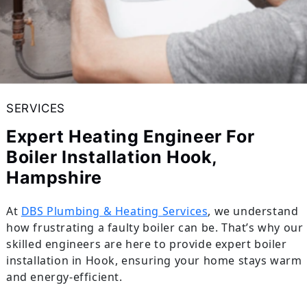
SERVICES
Expert Heating Engineer For
Boiler Installation Hook,
Hampshire
At
DBS Plumbing & Heating Services
, we understand
how frustrating a faulty boiler can be. That’s why our
skilled engineers are here to provide expert boiler
installation in Hook, ensuring your home stays warm
and energy-efficient.