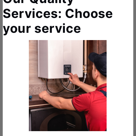
Services: Choose
your service