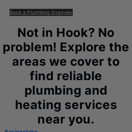
Book a Plumbing Engineer
Not in Hook? No
problem! Explore the
areas we cover to
find reliable
plumbing and
heating services
near you.
Basingstoke