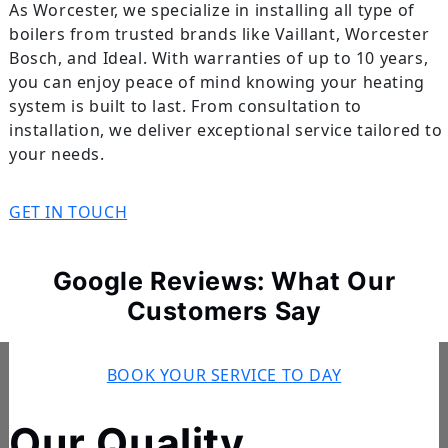
As Worcester, we specialize in installing all type of
boilers from trusted brands like Vaillant, Worcester
Bosch, and Ideal. With warranties of up to 10 years,
you can enjoy peace of mind knowing your heating
system is built to last. From consultation to
installation, we deliver exceptional service tailored to
your needs.
GET IN TOUCH
Google Reviews: What Our
Customers Say
BOOK YOUR SERVICE TO DAY
Our Quality