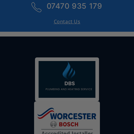
07470 935 179
Contact Us