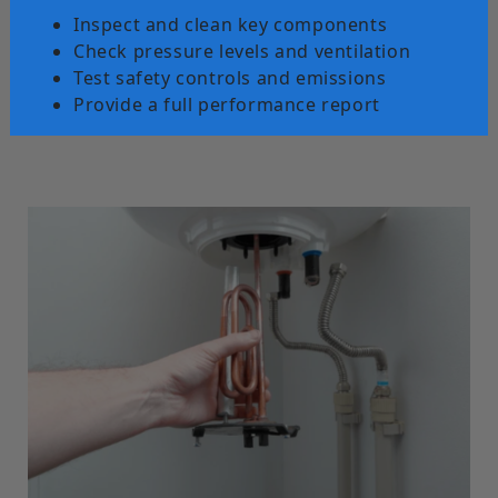
Inspect and clean key components
Check pressure levels and ventilation
Test safety controls and emissions
Provide a full performance report