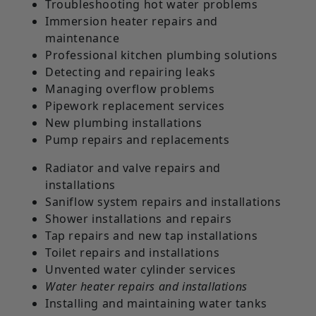
Troubleshooting hot water problems
Immersion heater repairs and
maintenance
Professional kitchen plumbing solutions
Detecting and repairing leaks
Managing overflow problems
Pipework replacement services
New plumbing installations
Pump repairs and replacements
Radiator and valve repairs and
installations
Saniflow system repairs and installations
Shower installations and repairs
Tap repairs and new tap installations
Toilet repairs and installations
Unvented water cylinder services
Water heater repairs and installations
Installing and maintaining water tanks