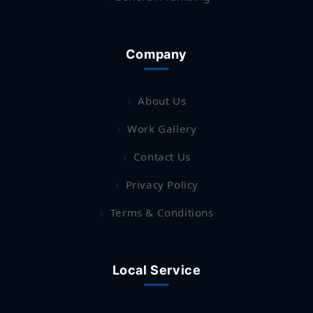
Company
About Us
Work Gallery
Contact Us
Privacy Policy
Terms & Conditions
Local Service