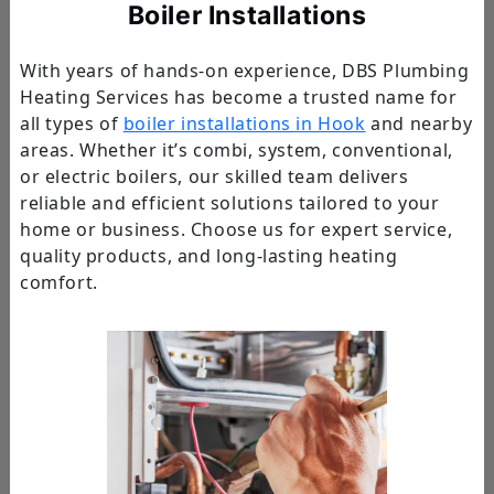
Boiler Installations
With years of hands-on experience, DBS Plumbing
Heating Services has become a trusted name for
all types of
boiler installations in Hook
and nearby
areas. Whether it’s combi, system, conventional,
or electric boilers, our skilled team delivers
reliable and efficient solutions tailored to your
home or business. Choose us for expert service,
quality products, and long-lasting heating
comfort.