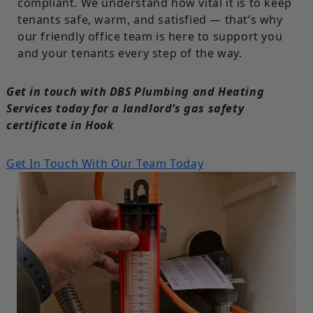
compliant. We understand how vital it is to keep
tenants safe, warm, and satisfied — that’s why
our friendly office team is here to support you
and your tenants every step of the way.
Get in touch with DBS Plumbing and Heating
Services today for a landlord’s gas safety
certificate in Hook
Get In Touch With Our Team Today